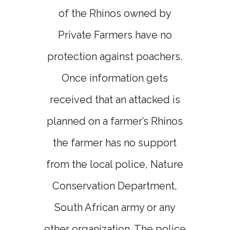
of the Rhinos owned by
Private Farmers have no
protection against poachers.
Once information gets
received that an attacked is
planned on a farmer’s Rhinos
the farmer has no support
from the local police, Nature
Conservation Department,
South African army or any
other organization. The police