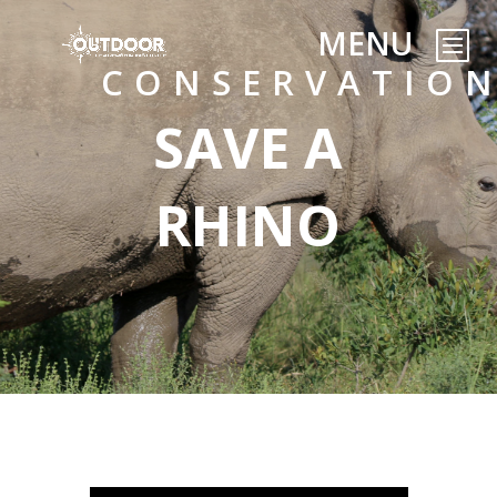
CONSERVATIO
SAVE A
RHINO