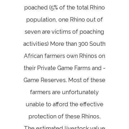
poached (5% of the total Rhino
population, one Rhino out of
seven are victims of poaching
activities) More than 300 South
African farmers own Rhinos on
their Private Game Farms and -
Game Reserves. Most of these
farmers are unfortunately
unable to afford the effective
protection of these Rhinos.
The estimated livestock value