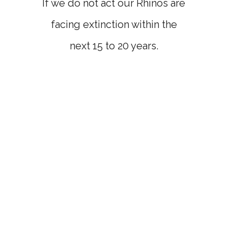
If we do not act our Rhinos are
facing extinction within the
next 15 to 20 years.