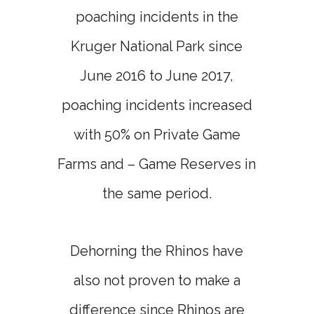
poaching incidents in the
Kruger National Park since
June 2016 to June 2017,
poaching incidents increased
with 50% on Private Game
Farms and – Game Reserves in
the same period.
Dehorning the Rhinos have
also not proven to make a
difference since Rhinos are