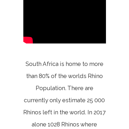
South Africa is home to more
than 80% of the worlds Rhino
Population. There are
currently only estimate 25 000
Rhinos left in the world. In 2017
alone 1028 Rhinos where