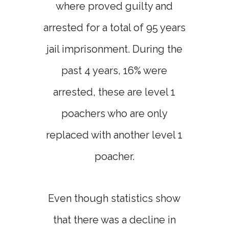
where proved guilty and
arrested for a total of 95 years
jail imprisonment. During the
past 4 years, 16% were
arrested, these are level 1
poachers who are only
replaced with another level 1
poacher.
Even though statistics show
that there was a decline in