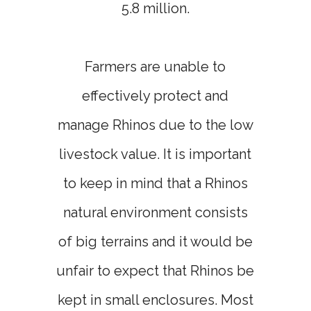
5.8 million.
Farmers are unable to
effectively protect and
manage Rhinos due to the low
livestock value. It is important
to keep in mind that a Rhinos
natural environment consists
of big terrains and it would be
unfair to expect that Rhinos be
kept in small enclosures. Most