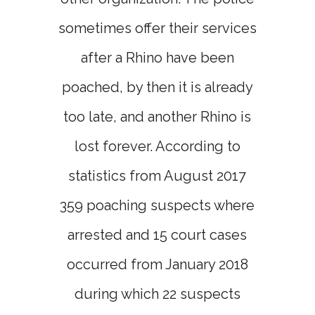
sometimes offer their services
after a Rhino have been
poached, by then it is already
too late, and another Rhino is
lost forever. According to
statistics from August 2017
359 poaching suspects where
arrested and 15 court cases
occurred from January 2018
during which 22 suspects