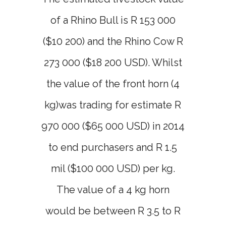
of a Rhino Bull is R 153 000
($10 200) and the Rhino Cow R
273 000 ($18 200 USD). Whilst
the value of the front horn (4
kg)was trading for estimate R
970 000 ($65 000 USD) in 2014
to end purchasers and R 1.5
mil ($100 000 USD) per kg.
The value of a 4 kg horn
would be between R 3.5 to R