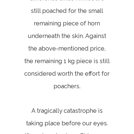
still poached for the small
remaining piece of horn
underneath the skin. Against
the above-mentioned price,
the remaining 1 kg piece is still
considered worth the effort for
poachers.
A tragically catastrophe is
taking place before our eyes.