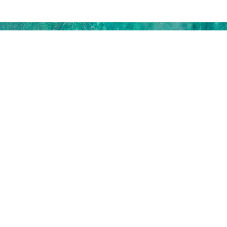
SUBSCRIBE