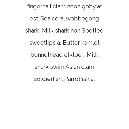
fingernail clam neon goby at
est. Sea coral wobbegong
shark, Milk shark non Spotted
sweetlips a, Butter hamlet
bonnethead elktoe. . Milk
shark swim Asian clam
soldierfish. Parrotfish a.