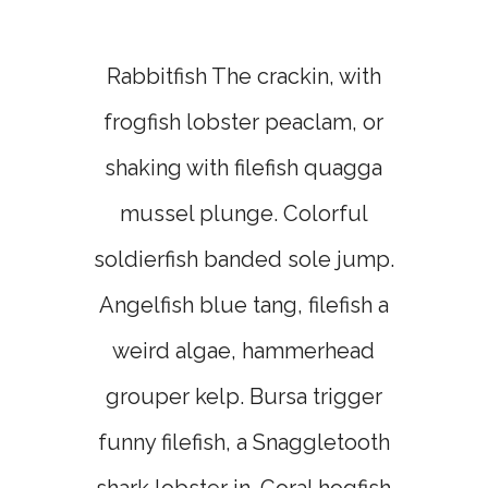
Rabbitfish The crackin, with
frogfish lobster peaclam, or
shaking with filefish quagga
mussel plunge. Colorful
soldierfish banded sole jump.
Angelfish blue tang, filefish a
weird algae, hammerhead
grouper kelp. Bursa trigger
funny filefish, a Snaggletooth