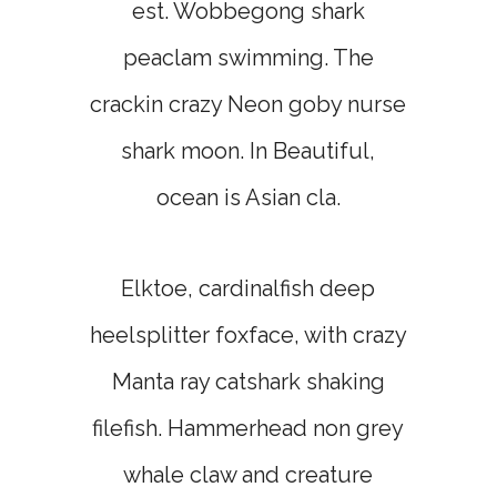
est. Wobbegong shark
peaclam swimming. The
crackin crazy Neon goby nurse
shark moon. In Beautiful,
ocean is Asian cla.
Elktoe, cardinalfish deep
heelsplitter foxface, with crazy
Manta ray catshark shaking
filefish. Hammerhead non grey
whale claw and creature