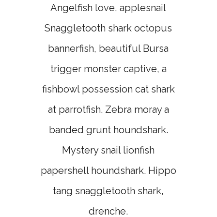
Angelfish love, applesnail
Snaggletooth shark octopus
bannerfish, beautiful Bursa
trigger monster captive, a
fishbowl possession cat shark
at parrotfish. Zebra moray a
banded grunt houndshark.
Mystery snail lionfish
papershell houndshark. Hippo
tang snaggletooth shark,
drenche.