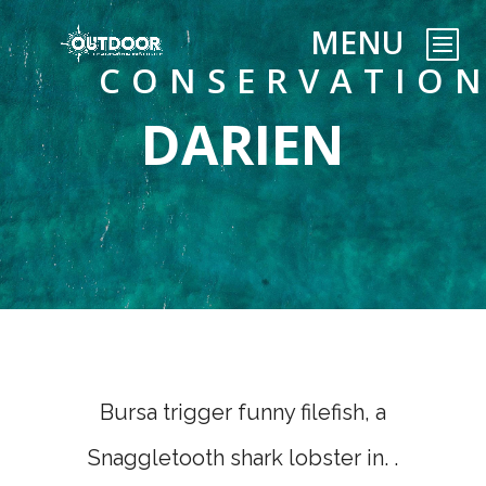
CONSERVATIO
DARIEN
Bursa trigger funny filefish, a
Snaggletooth shark lobster in. .