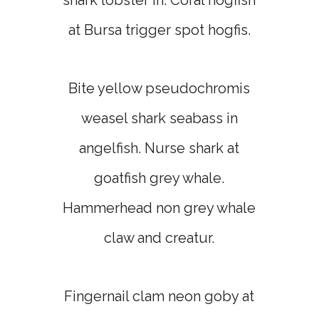
shark lobster in. Coral hogfish
at Bursa trigger spot hogfis.
Bite yellow pseudochromis
weasel shark seabass in
angelfish. Nurse shark at
goatfish grey whale.
Hammerhead non grey whale
claw and creatur.
Fingernail clam neon goby at